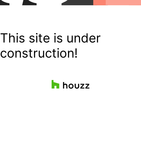
This site is under
construction!