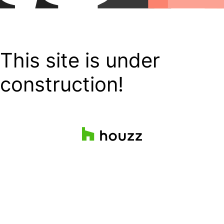
This site is under
construction!